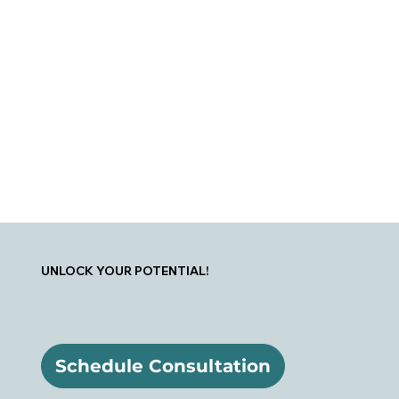
UNLOCK YOUR POTENTIAL!
Schedule Consultation