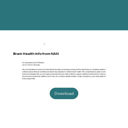
Brain Health Info from NAN
Dr. Samantha Scott-O'Bannon
Jul 27, 2023 (1 min read)
Discover the latest brochure from the National Academy of Neuropsychology (NAN), where they’ve compiled a wealth of
evidence-based lifestyle activities and expert tips designed to enhance brain health. This comprehensive guide covers
practical strategies that you can easily incorporate into your daily routine to support cognitive function, boost memory,
and promote overall brain wellness. Don’t miss out on these valuable insights to help you optimize your brain health at
every stage of life!
Download